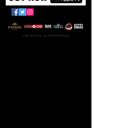
PRESS KIT
CONTACT
©
2025 1905
FILMS - ALL RIGHTS RESERVED
.